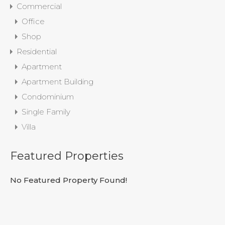
Commercial
Office
Shop
Residential
Apartment
Apartment Building
Condominium
Single Family
Villa
Featured Properties
No Featured Property Found!