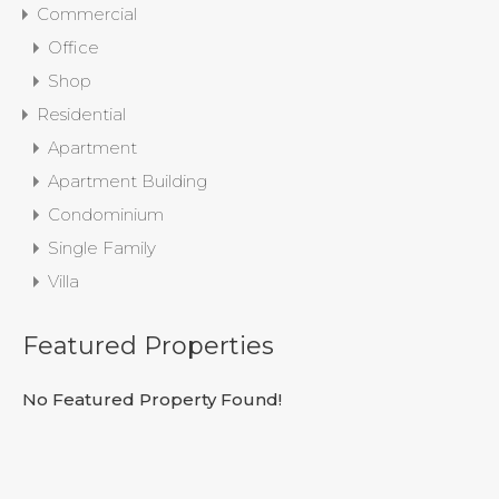
Commercial
Office
Shop
Residential
Apartment
Apartment Building
Condominium
Single Family
Villa
Featured Properties
No Featured Property Found!