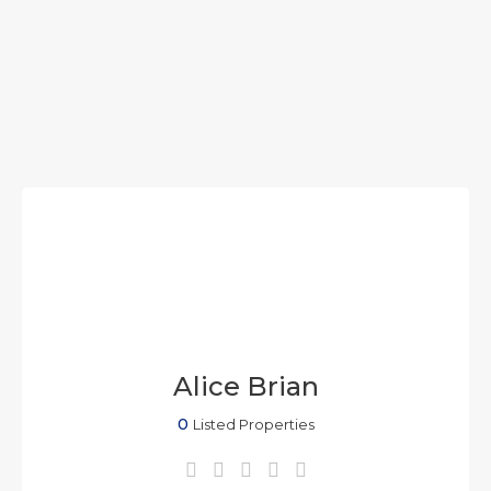
Alice Brian
0
Listed Properties