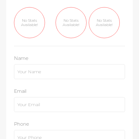
No Stats
No Stats
No Stats
Available!
Available!
Available!
Name
Email
Phone