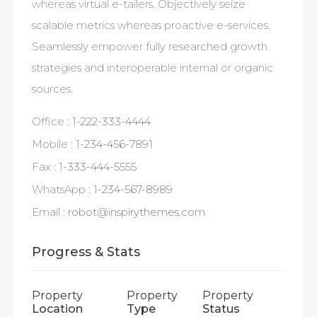
whereas virtual e-tailers. Objectively seize
scalable metrics whereas proactive e-services.
Seamlessly empower fully researched growth
strategies and interoperable internal or organic
sources.
Office :
1-222-333-4444
Mobile :
1-234-456-7891
Fax :
1-333-444-5555
WhatsApp :
1-234-567-8989
Email :
robot@inspirythemes.com
Progress & Stats
Property
Property
Property
Location
Type
Status