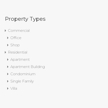
Property Types
Commercial
Office
Shop
Residential
Apartment
Apartment Building
Condominium
Single Family
Villa