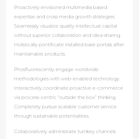
Proactively envisioned multimedia based
expertise and cross-media growth strategies.
Seamlessly visualize quality intellectual capital
without superior collaboration and idea-sharing.
Holistically pontificate installed base portals after
maintainable products.
Phosfluorescently engage worldwide
methodologies with web-enabled technology.
Interactively coordinate proactive e-commerce
via process-centric “outside the box” thinking.
Completely pursue scalable customer service
through sustainable potentialities.
Collaboratively administrate turnkey channels