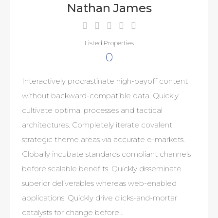
Nathan James
Listed Properties
0
Interactively procrastinate high-payoff content
without backward-compatible data. Quickly
cultivate optimal processes and tactical
architectures. Completely iterate covalent
strategic theme areas via accurate e-markets.
Globally incubate standards compliant channels
before scalable benefits. Quickly disseminate
superior deliverables whereas web-enabled
applications. Quickly drive clicks-and-mortar
catalysts for change before…