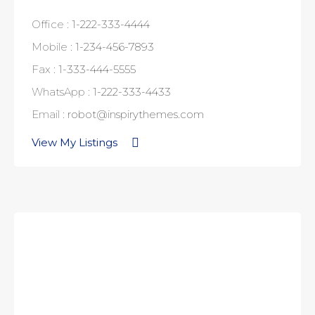
Office :
1-222-333-4444
Mobile :
1-234-456-7893
Fax :
1-333-444-5555
WhatsApp :
1-222-333-4433
Email :
robot@inspirythemes.com
View My Listings