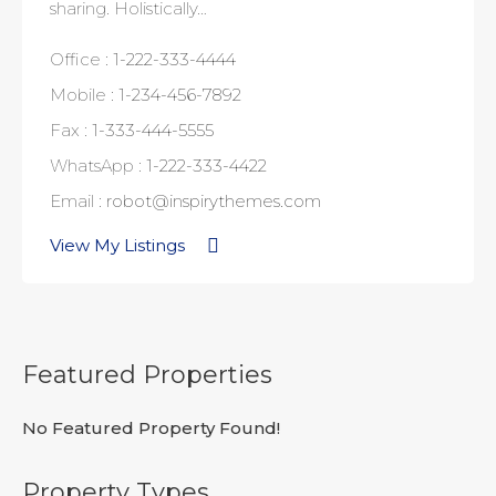
sharing. Holistically…
Office :
1-222-333-4444
Mobile :
1-234-456-7892
Fax :
1-333-444-5555
WhatsApp :
1-222-333-4422
Email :
robot@inspirythemes.com
View My Listings
Featured Properties
No Featured Property Found!
Property Types