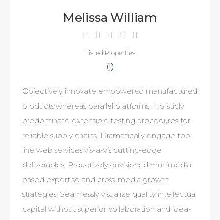
Melissa William
Listed Properties
0
Objectively innovate empowered manufactured
products whereas parallel platforms. Holisticly
predominate extensible testing procedures for
reliable supply chains. Dramatically engage top-
line web services vis-a-vis cutting-edge
deliverables. Proactively envisioned multimedia
based expertise and cross-media growth
strategies. Seamlessly visualize quality intellectual
capital without superior collaboration and idea-