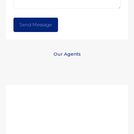
Our Agents