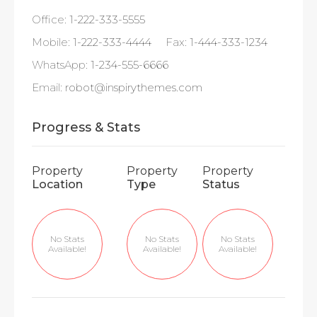
Office:
1-222-333-5555
Mobile:
1-222-333-4444
Fax:
1-444-333-1234
WhatsApp:
1-234-555-6666
Email:
robot@inspirythemes.com
Progress & Stats
Property
Property
Property
Location
Type
Status
No Stats
No Stats
No Stats
Available!
Available!
Available!