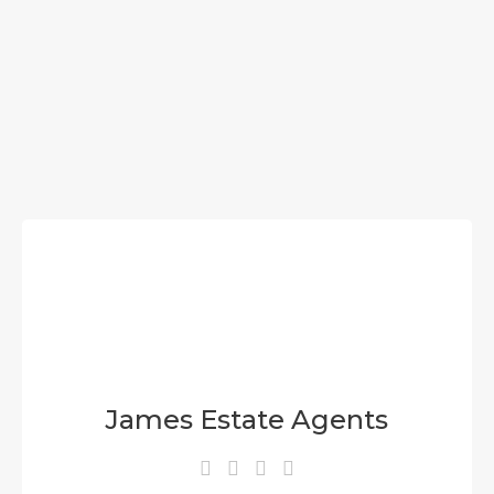
James Estate Agents