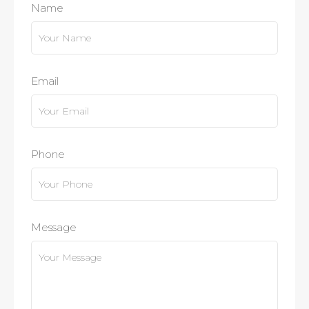
Name
Email
Phone
Message