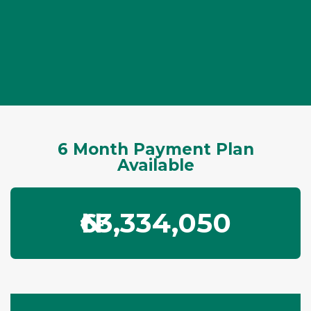
6 Month Payment Plan
Available
₦63,334,050