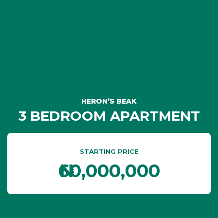
HERON’S BEAK
3 BEDROOM APARTMENT
STARTING PRICE
₦60,000,000