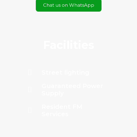
Chat us on WhatsApp
Facilities
Street lighting
Guaranteed Power
Supply
Resident FM
Services