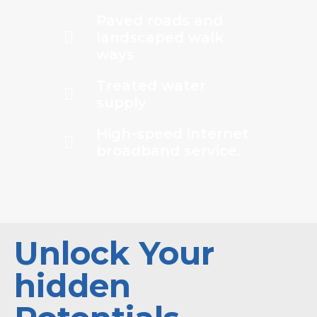
Paved roads and
landscaped walk
ways
Treated water
supply
High-speed internet
broadband service.
Unlock Your
hidden