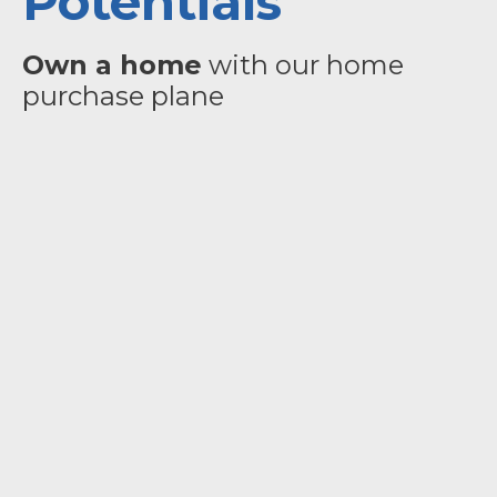
Potentials
Own a home
with our home
purchase plane