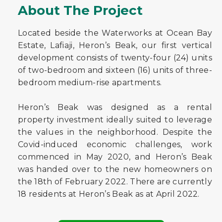
About The Project
Located beside the Waterworks at Ocean Bay
Estate, Lafiaji, Heron’s Beak, our first vertical
development consists of twenty-four (24) units
of two-bedroom and sixteen (16) units of three-
bedroom medium-rise apartments.
Heron’s Beak was designed as a rental
property investment ideally suited to leverage
the values in the neighborhood. Despite the
Covid-induced economic challenges, work
commenced in May 2020, and Heron’s Beak
was handed over to the new homeowners on
the 18th of February 2022. There are currently
18 residents at Heron’s Beak as at April 2022.