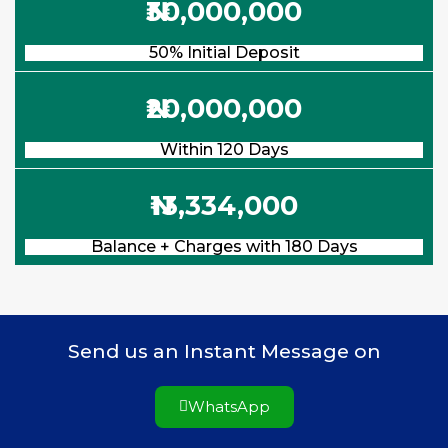
₦30,000,000
50% Initial Deposit
₦20,000,000
Within 120 Days
₦13,334,000
Balance + Charges with 180 Days
Send us an Instant Message on
WhatsApp